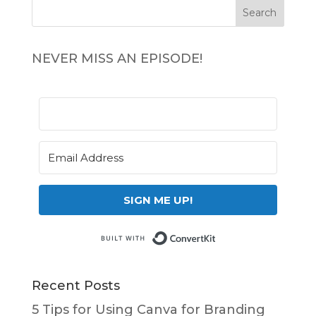
NEVER MISS AN EPISODE!
SIGN ME UP!
Built with Conv
Recent Posts
5 Tips for Using Canva for Branding