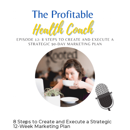
8 Steps to Create and Execute a Strategic
12-Week Marketing Plan