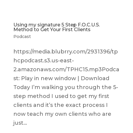
Using my signature 5 Step F.O.C.U.S.
Method to Get Your First Clients
Podcast
https://media.blubrry.com/2931396/tp
hcpodcast.s3.us-east-
2.amazonaws.com/TPHC15.mp3Podca
st: Play in new window | Download
Today I’m walking you through the 5-
step method I used to get my first
clients and it’s the exact process I
now teach my own clients who are
just...