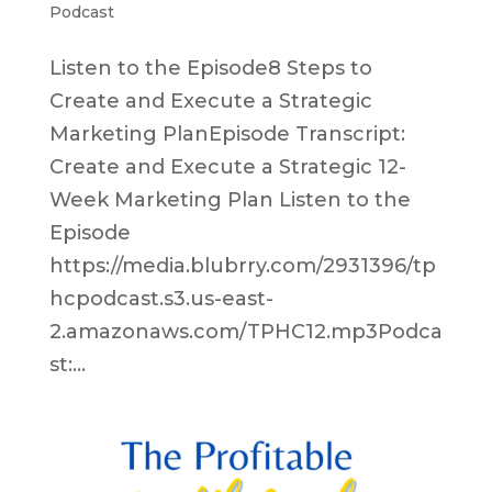
Podcast
Listen to the Episode8 Steps to
Create and Execute a Strategic
Marketing PlanEpisode Transcript:
Create and Execute a Strategic 12-
Week Marketing Plan Listen to the
Episode
https://media.blubrry.com/2931396/tp
hcpodcast.s3.us-east-
2.amazonaws.com/TPHC12.mp3Podca
st:...