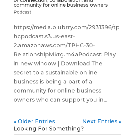
of connection, collaboration, and
community for online business owners
Podcast
https://media.blubrry.com/2931396/tp
hcpodcast.s3.us-east-
2.amazonaws.com/TPHC-30-
RelationshipMktg.m4aPodcast: Play
in new window | Download The
secret to a sustainable online
business is being a part of a
community for online business
owners who can support you in...
« Older Entries
Next Entries »
Looking For Something?