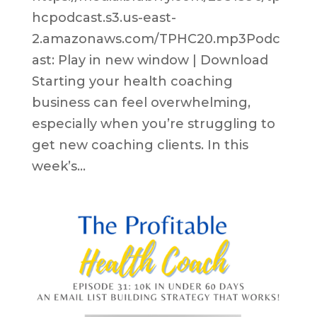
hcpodcast.s3.us-east-
2.amazonaws.com/TPHC20.mp3Podc
ast: Play in new window | Download
Starting your health coaching
business can feel overwhelming,
especially when you’re struggling to
get new coaching clients. In this
week’s...