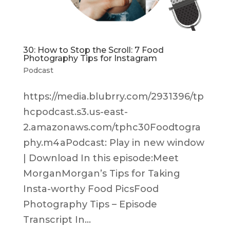
30: How to Stop the Scroll: 7 Food
Photography Tips for Instagram
Podcast
https://media.blubrry.com/2931396/tp
hcpodcast.s3.us-east-
2.amazonaws.com/tphc30Foodtogra
phy.m4aPodcast: Play in new window
| Download In this episode:Meet
MorganMorgan’s Tips for Taking
Insta-worthy Food PicsFood
Photography Tips – Episode
Transcript In...