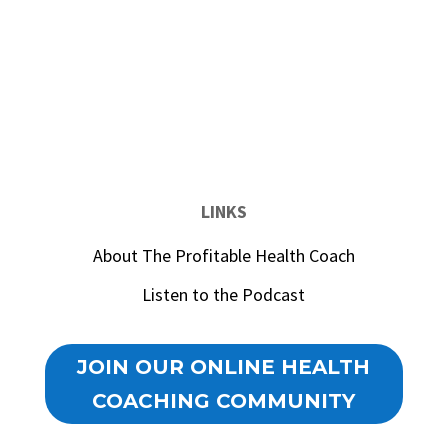
LINKS
About The Profitable Health Coach
Listen to the Podcast
JOIN OUR ONLINE HEALTH
COACHING COMMUNITY