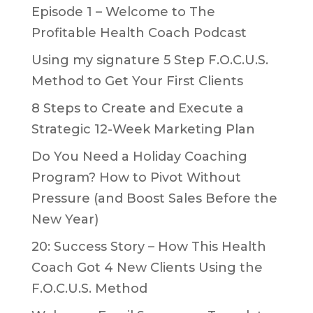
Episode 1 – Welcome to The
Profitable Health Coach Podcast
Using my signature 5 Step F.O.C.U.S.
Method to Get Your First Clients
8 Steps to Create and Execute a
Strategic 12-Week Marketing Plan
Do You Need a Holiday Coaching
Program? How to Pivot Without
Pressure (and Boost Sales Before the
New Year)
20: Success Story – How This Health
Coach Got 4 New Clients Using the
F.O.C.U.S. Method