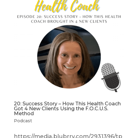
20: Success Story – How This Health Coach
Got 4 New Clients Using the F.O.C.U.S.
Method
Podcast
https://media.blubrry.com/2931396/tp