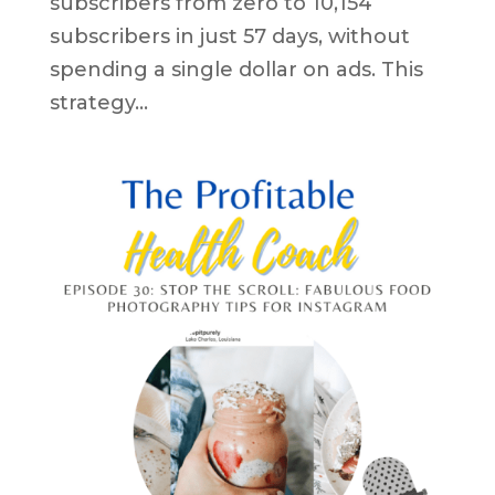
subscribers from zero to 10,154
subscribers in just 57 days, without
spending a single dollar on ads. This
strategy...