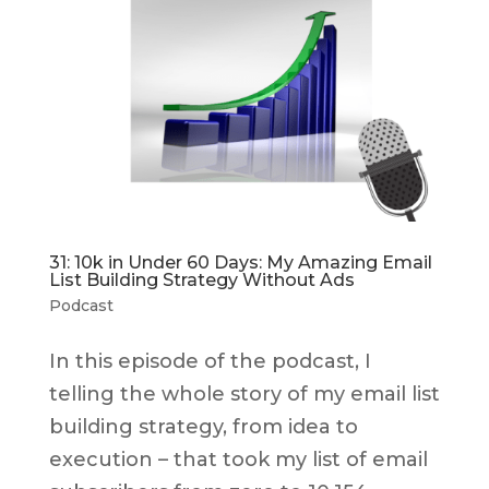
31: 10k in Under 60 Days: My Amazing Email
List Building Strategy Without Ads
Podcast
In this episode of the podcast, I
telling the whole story of my email list
building strategy, from idea to
execution – that took my list of email