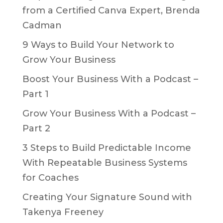
from a Certified Canva Expert, Brenda
Cadman
9 Ways to Build Your Network to
Grow Your Business
Boost Your Business With a Podcast –
Part 1
Grow Your Business With a Podcast –
Part 2
3 Steps to Build Predictable Income
With Repeatable Business Systems
for Coaches
Creating Your Signature Sound with
Takenya Freeney