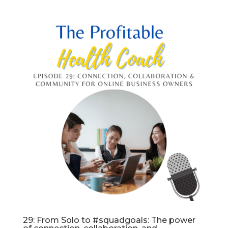
29: From Solo to #squadgoals: The power