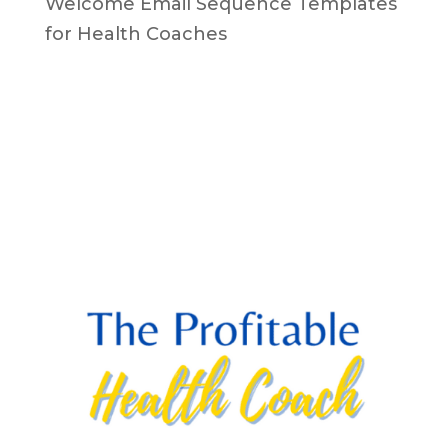
Welcome Email Sequence Templates
for Health Coaches