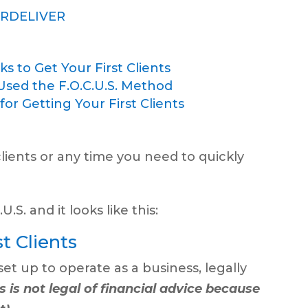
ERDELIVER
s to Get Your First Clients
Used the F.O.C.U.S. Method
r Getting Your First Clients
 clients or any time you need to quickly
.S. and it looks like this:
t Clients
set up to operate as a business, legally
s is not legal of financial advice because