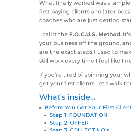
What finally worked was a simpl
first paying clients and later b
coaches who are just getting sta
I call it the
F.O.C.U.S.
Method
. It
your business off the ground, a
are the exact steps I used to mak
still work every time I feel like I
If you’re tired of spinning your 
get your first clients, let’s walk 
What’s inside…
Before You Get Your First Clien
Step 1: FOUNDATION
Step 2: OFFER
Step 3: COLLECT NO’s