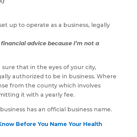
t)
set up to operate as a business, legally
f financial advice because I’m not a
sure that in the eyes of your city,
egally authorized to be in business. Where
cense from the county which involves
itting it with a yearly fee.
 business has an official business name.
Know Before You Name Your Health