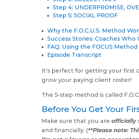
Step 4: UNDERPROMISE, OV
Step 5: SOCIAL PROOF
Why the F.O.C.U.S. Method Work
Success Stories: Coaches Who 
FAQ: Using the FOCUS Method fo
Episode Transcript
It’s perfect for getting your first
grow your paying client roster!
The 5-step method is called F.O.C.U
Before You Get Your Firs
Make sure that you are
officially
and financially. (
**Please note: Thi