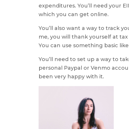
expenditures. You’ll need your EI
which you can get online.
You’ll also want a way to track y
me, you will thank yourself at tax
You can use something basic like
You’ll need to set up a way to ta
personal Paypal or Venmo account
been very happy with it.