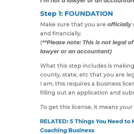
I’m not a lawyer or an accountan
Step 1: FOUNDATION
Make sure that you are
officially
and financially.
(
**Please note: This is not legal o
lawyer or an accountant)
What this step includes is making 
county, state, etc that you are l
I am, this requires a business li
filling out an application and subm
To get this license, it means your
RELATED: 5 Things You Need to 
Coaching Business