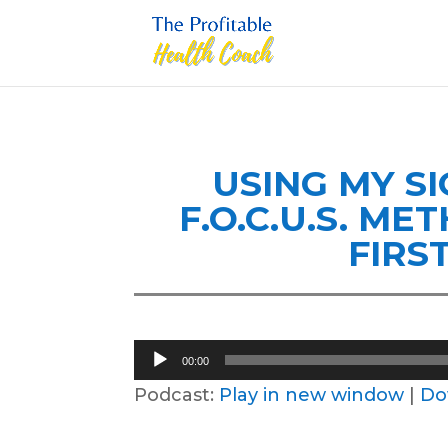
USING MY S
F.O.C.U.S. M
FIRS
Audio
00:00
Player
Podcast:
Play in new window
|
Do