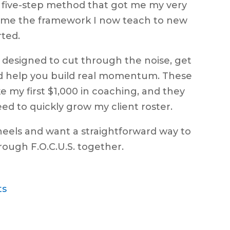
e five-step method that got me my very
ecame the framework I now teach to new
rted.
’s designed to cut through the noise, get
nd help you build real momentum. These
e my first $1,000 in coaching, and they
 need to quickly grow my client roster.
wheels and want a straightforward way to
through F.O.C.U.S. together.
ts