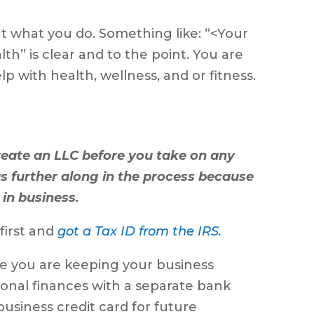
t what you do. Something like: “<Your
h” is clear and to the point. You are
p with health, wellness, and or fitness.
reate an LLC before you take on any
 was further along in the process because
 in business.
first and
got a Tax ID from the IRS.
re you are keeping your business
onal finances with a separate bank
usiness credit card for future