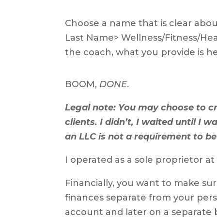
Choose a name that is clear abou
Last Name> Wellness/Fitness/Healt
the coach, what you provide is hel
BOOM,
DONE
.
Legal note: You may choose to c
clients. I didn’t, I waited until I
an LLC is not a requirement to be
I operated as a sole proprietor at 
Financially, you want to make su
finances separate from your pers
account and later on a separate b