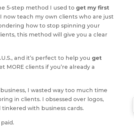
he 5-step method I used to
get my first
to
 I now teach my own clients who are just
increase
wondering how to stop spinning your
or
lients, this method will give you a clear
decrease
volume.
U.S., and it’s perfect to help you
get
et MORE clients if you’re already a
 business, I wasted way too much time
ring in clients. I obsessed over logos,
 tinkered with business cards.
 paid.