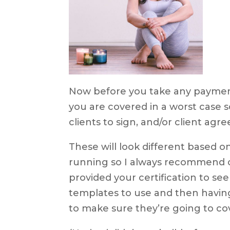
Now before you take any payment
you are covered in a worst case s
clients to sign, and/or client ag
These will look different based o
running so I always recommend c
provided your certification to se
templates to use and then havin
to make sure they’re going to cov