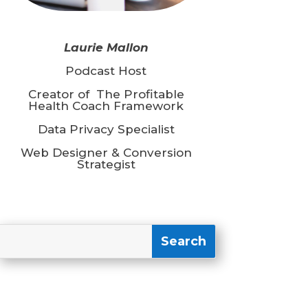
Laurie Mallon
Podcast Host
Creator of The Profitable
Health Coach Framework
Data Privacy Specialist
Web Designer & Conversion
Strategist