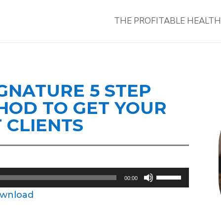
THE PROFITABLE HEALT
IGNATURE 5 STEP
ETHOD TO GET YOUR
T CLIENTS
Use
00:00
Up/Down
wnload
Arrow
keys