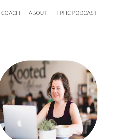
H COACH
ABOUT
TPHC PODCAST