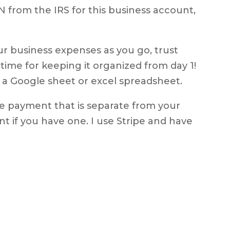
N from the IRS for this business account,
our business expenses as you go, trust
 time for keeping it organized from day 1!
 a Google sheet or excel spreadsheet.
ke payment that is separate from your
 if you have one. I use Stripe and have