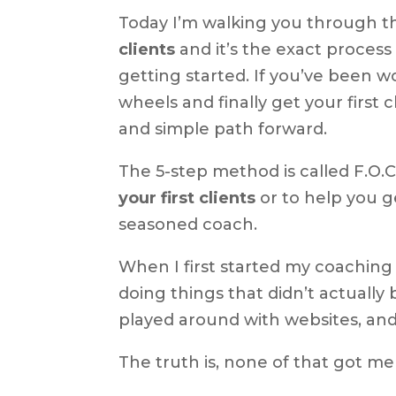
Today I’m walking you through t
clients
and it’s the exact process
getting started. If you’ve been 
wheels and finally get your first c
and simple path forward.
The 5-step method is called F.O.C.
your first clients
or to help you g
seasoned coach.
When I first started my coaching
doing things that didn’t actually b
played around with websites, and
The truth is, none of that got me