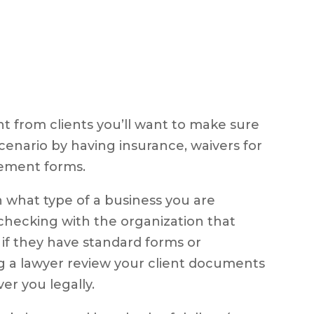
 from clients you’ll want to make sure
cenario by having insurance, waivers for
reement forms.
n what type of a business you are
hecking with the organization that
e if they have standard forms or
g a lawyer review your client documents
er you legally.