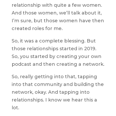
relationship with quite a few women.
And those women, we’ll talk about it,
I’m sure, but those women have then
created roles for me.
So, it was a complete blessing. But
those relationships started in 2019.
So, you started by creating your own
podcast and then creating a network.
So, really getting into that, tapping
into that community and building the
network, okay. And tapping into
relationships. I know we hear this a
lot.