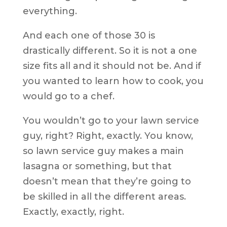
everything.
And each one of those 30 is
drastically different. So it is not a one
size fits all and it should not be. And if
you wanted to learn how to cook, you
would go to a chef.
You wouldn’t go to your lawn service
guy, right? Right, exactly. You know,
so lawn service guy makes a main
lasagna or something, but that
doesn’t mean that they’re going to
be skilled in all the different areas.
Exactly, exactly, right.