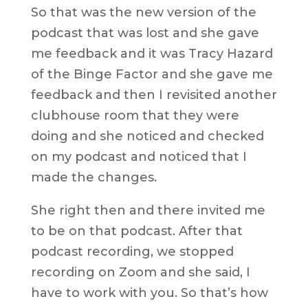
So that was the new version of the
podcast that was lost and she gave
me feedback and it was Tracy Hazard
of the Binge Factor and she gave me
feedback and then I revisited another
clubhouse room that they were
doing and she noticed and checked
on my podcast and noticed that I
made the changes.
She right then and there invited me
to be on that podcast. After that
podcast recording, we stopped
recording on Zoom and she said, I
have to work with you. So that’s how