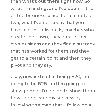
than what’s out there right now. So
what I’m finding, and I’ve been in the
online business space for a minute or
two, what I’ve noticed is that you
have a lot of individuals, coaches who
create their own, they create their
own business and they find a strategy
that has worked for them and they
get to a certain point and then they
pivot and they say,
okay, now instead of being B2C, I’m
going to be B2B and I’m going to
show people, I’m going to show them
how to replicate my success by
following the map that I, following all