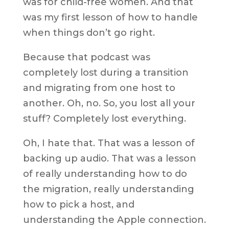
was for child-free women. And that
was my first lesson of how to handle
when things don’t go right.
Because that podcast was
completely lost during a transition
and migrating from one host to
another. Oh, no. So, you lost all your
stuff? Completely lost everything.
Oh, I hate that. That was a lesson of
backing up audio. That was a lesson
of really understanding how to do
the migration, really understanding
how to pick a host, and
understanding the Apple connection.