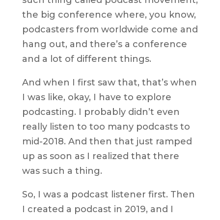
the big conference where, you know,
podcasters from worldwide come and
hang out, and there’s a conference
and a lot of different things.
And when I first saw that, that’s when
I was like, okay, I have to explore
podcasting. I probably didn’t even
really listen to too many podcasts to
mid-2018. And then that just ramped
up as soon as I realized that there
was such a thing.
So, I was a podcast listener first. Then
I created a podcast in 2019, and I