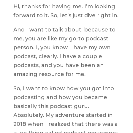
Hi, thanks for having me. I’m looking
forward to it. So, let’s just dive right in.
And I want to talk about, because to
me, you are like my go-to podcast
person. I, you know, I have my own
podcast, clearly. I have a couple
podcasts, and you have been an
amazing resource for me.
So, I want to know how you got into
podcasting and how you became
basically this podcast guru.
Absolutely. My adventure started in
2018 when I realized that there was a
such thing called podcast movement,