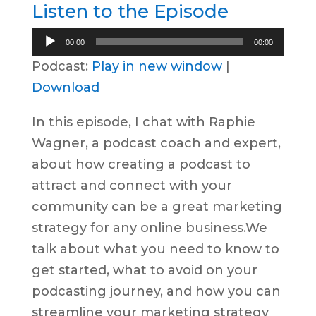
Listen to the Episode
Audio
00:00
00:00
Player
Podcast:
Play in new window
|
Download
In this episode, I chat with Raphie
Wagner, a podcast coach and expert,
about how creating a podcast to
attract and connect with your
community can be a great marketing
strategy for any online business.​We
talk about what you need to know to
get started, what to avoid on your
podcasting journey, and how you can
streamline your marketing strategy