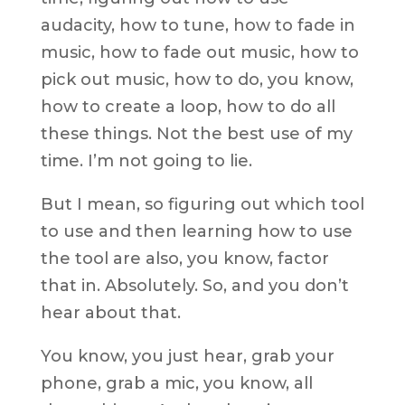
audacity, how to tune, how to fade in
music, how to fade out music, how to
pick out music, how to do, you know,
how to create a loop, how to do all
these things. Not the best use of my
time. I’m not going to lie.
But I mean, so figuring out which tool
to use and then learning how to use
the tool are also, you know, factor
that in. Absolutely. So, and you don’t
hear about that.
You know, you just hear, grab your
phone, grab a mic, you know, all