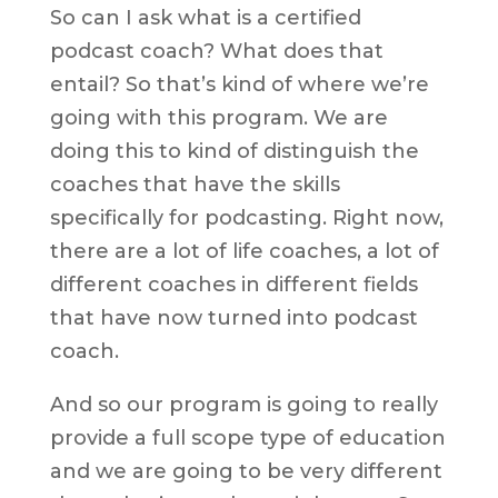
So can I ask what is a certified
podcast coach? What does that
entail? So that’s kind of where we’re
going with this program. We are
doing this to kind of distinguish the
coaches that have the skills
specifically for podcasting. Right now,
there are a lot of life coaches, a lot of
different coaches in different fields
that have now turned into podcast
coach.
And so our program is going to really
provide a full scope type of education
and we are going to be very different