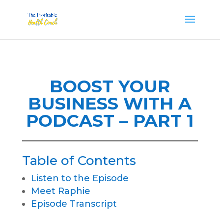
BOOST YOUR
BUSINESS WITH A
PODCAST – PART 1
Table of Contents
Listen to the Episode
Meet Raphie
Episode Transcript