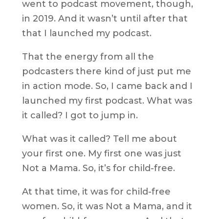
went to podcast movement, though,
in 2019. And it wasn’t until after that
that I launched my podcast.
That the energy from all the
podcasters there kind of just put me
in action mode. So, I came back and I
launched my first podcast. What was
it called? I got to jump in.
What was it called? Tell me about
your first one. My first one was just
Not a Mama. So, it’s for child-free.
At that time, it was for child-free
women. So, it was Not a Mama, and it