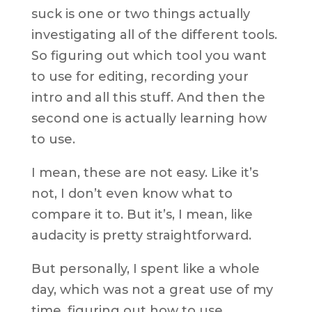
suck is one or two things actually
investigating all of the different tools.
So figuring out which tool you want
to use for editing, recording your
intro and all this stuff. And then the
second one is actually learning how
to use.
I mean, these are not easy. Like it’s
not, I don’t even know what to
compare it to. But it’s, I mean, like
audacity is pretty straightforward.
But personally, I spent like a whole
day, which was not a great use of my
time, figuring out how to use