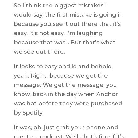
So I think the biggest mistakes I
would say, the first mistake is going in
because you see it out there that it’s
easy. It’s not easy. I’m laughing
because that was… But that’s what
we see out there.
It looks so easy and lo and behold,
yeah. Right, because we get the
message. We get the message, you
know, back in the day when Anchor
was hot before they were purchased
by Spotify.
It was, oh, just grab your phone and
create a podcast. Well, that’s fine if it’s