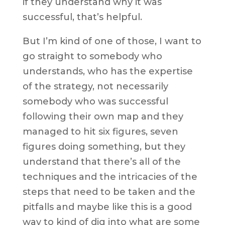
if they understand why it was
successful, that’s helpful.
But I’m kind of one of those, I want to
go straight to somebody who
understands, who has the expertise
of the strategy, not necessarily
somebody who was successful
following their own map and they
managed to hit six figures, seven
figures doing something, but they
understand that there’s all of the
techniques and the intricacies of the
steps that need to be taken and the
pitfalls and maybe like this is a good
way to kind of dig into what are some