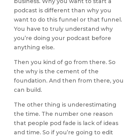
business. Why you want to start a
podcast is different than why you
want to do this funnel or that funnel.
You have to truly understand why
you’re doing your podcast before
anything else.
Then you kind of go from there. So
the why is the cement of the
foundation. And then from there, you
can build.
The other thing is underestimating
the time. The number one reason
that people pod fade is lack of ideas
and time. So if you’re going to edit