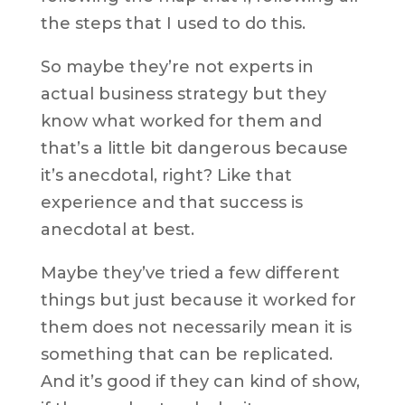
the steps that I used to do this.
So maybe they’re not experts in
actual business strategy but they
know what worked for them and
that’s a little bit dangerous because
it’s anecdotal, right? Like that
experience and that success is
anecdotal at best.
Maybe they’ve tried a few different
things but just because it worked for
them does not necessarily mean it is
something that can be replicated.
And it’s good if they can kind of show,