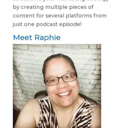
by creating multiple pieces of
content for several platforms from
just one podcast episode!
Meet Raphie