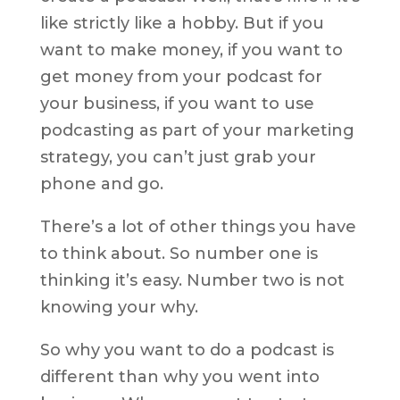
like strictly like a hobby. But if you
want to make money, if you want to
get money from your podcast for
your business, if you want to use
podcasting as part of your marketing
strategy, you can’t just grab your
phone and go.
There’s a lot of other things you have
to think about. So number one is
thinking it’s easy. Number two is not
knowing your why.
So why you want to do a podcast is
different than why you went into