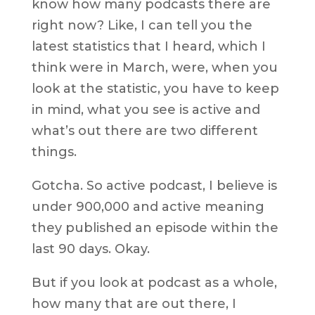
know how many podcasts there are
right now? Like, I can tell you the
latest statistics that I heard, which I
think were in March, were, when you
look at the statistic, you have to keep
in mind, what you see is active and
what’s out there are two different
things.
Gotcha. So active podcast, I believe is
under 900,000 and active meaning
they published an episode within the
last 90 days. Okay.
But if you look at podcast as a whole,
how many that are out there, I