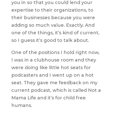
you in so that you could lend your
expertise to their organizations, to
their businesses because you were
adding so much value. Exactly. And
one of the things, it’s kind of current,
so I guess it’s good to talk about.
One of the positions I hold right now,
I was in a clubhouse room and they
were doing like little hot seats for
podcasters and I went up on a hot
seat. They gave me feedback on my
current podcast, which is called Not a
Mama Life and it’s for child free
humans.