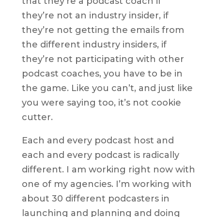
that they’re a podcast coach if
they’re not an industry insider, if
they’re not getting the emails from
the different industry insiders, if
they’re not participating with other
podcast coaches, you have to be in
the game. Like you can’t, and just like
you were saying too, it’s not cookie
cutter.
Each and every podcast host and
each and every podcast is radically
different. I am working right now with
one of my agencies. I’m working with
about 30 different podcasters in
launching and planning and doing