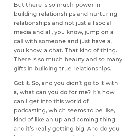
But there is so much power in
building relationships and nurturing
relationships and not just all social
media and all, you know, jump on a
call with someone and just have a,
you know, a chat. That kind of thing.
There is so much beauty and so many
gifts in building true relationships.
Got it. So, and you didn’t go to it with
a, what can you do for me? It’s how
can I get into this world of
podcasting, which seems to be like,
kind of like an up and coming thing
and it’s really getting big. And do you