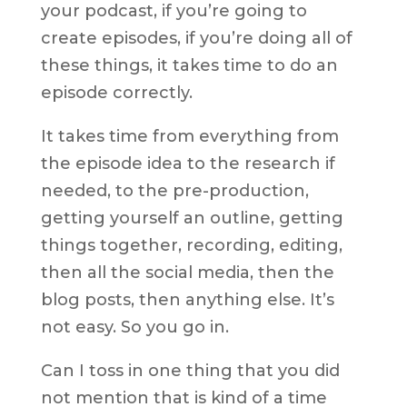
your podcast, if you’re going to
create episodes, if you’re doing all of
these things, it takes time to do an
episode correctly.
It takes time from everything from
the episode idea to the research if
needed, to the pre-production,
getting yourself an outline, getting
things together, recording, editing,
then all the social media, then the
blog posts, then anything else. It’s
not easy. So you go in.
Can I toss in one thing that you did
not mention that is kind of a time