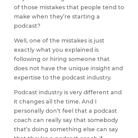
of those mistakes that people tend to
make when they’re starting a
podcast?
Well, one of the mistakes is just
exactly what you explained is
following or hiring someone that
does not have the unique insight and
expertise to the podcast industry.
Podcast industry is very different and
it changes all the time. And I
personally don’t feel that a podcast
coach can really say that somebody
that’s doing something else can say