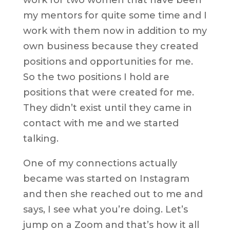
my mentors for quite some time and I
work with them now in addition to my
own business because they created
positions and opportunities for me.
So the two positions I hold are
positions that were created for me.
They didn’t exist until they came in
contact with me and we started
talking.
One of my connections actually
became was started on Instagram
and then she reached out to me and
says, I see what you’re doing. Let’s
jump on a Zoom and that’s how it all