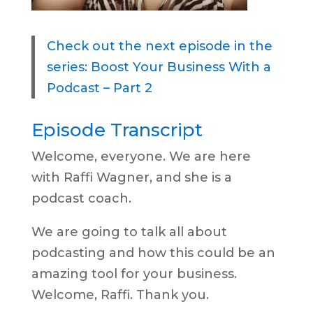
Check out the next episode in the
series: Boost Your Business With a
Podcast – Part 2
Episode Transcript
Welcome, everyone. We are here
with Raffi Wagner, and she is a
podcast coach.
We are going to talk all about
podcasting and how this could be an
amazing tool for your business.
Welcome, Raffi. Thank you.