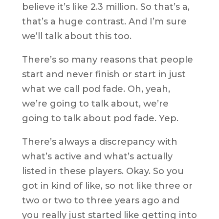
believe it’s like 2.3 million. So that’s a,
that’s a huge contrast. And I’m sure
we’ll talk about this too.
There’s so many reasons that people
start and never finish or start in just
what we call pod fade. Oh, yeah,
we’re going to talk about, we’re
going to talk about pod fade. Yep.
There’s always a discrepancy with
what’s active and what’s actually
listed in these players. Okay. So you
got in kind of like, so not like three or
two or two to three years ago and
you really just started like getting into