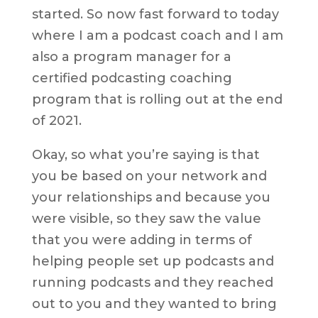
started. So now fast forward to today
where I am a podcast coach and I am
also a program manager for a
certified podcasting coaching
program that is rolling out at the end
of 2021.
Okay, so what you’re saying is that
you be based on your network and
your relationships and because you
were visible, so they saw the value
that you were adding in terms of
helping people set up podcasts and
running podcasts and they reached
out to you and they wanted to bring