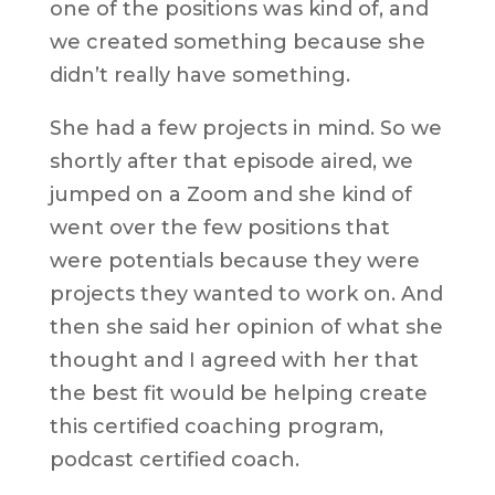
one of the positions was kind of, and
we created something because she
didn’t really have something.
She had a few projects in mind. So we
shortly after that episode aired, we
jumped on a Zoom and she kind of
went over the few positions that
were potentials because they were
projects they wanted to work on. And
then she said her opinion of what she
thought and I agreed with her that
the best fit would be helping create
this certified coaching program,
podcast certified coach.