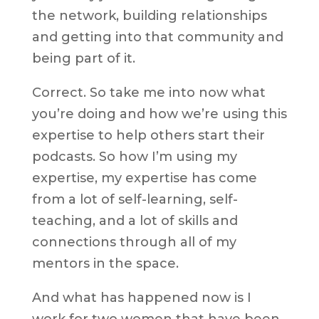
the network, building relationships
and getting into that community and
being part of it.
Correct. So take me into now what
you’re doing and how we’re using this
expertise to help others start their
podcasts. So how I’m using my
expertise, my expertise has come
from a lot of self-learning, self-
teaching, and a lot of skills and
connections through all of my
mentors in the space.
And what has happened now is I
work for two women that have been