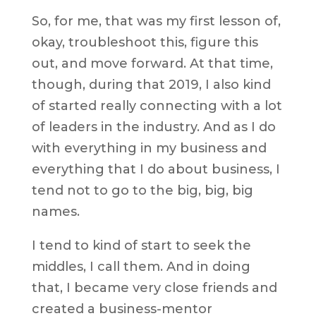
So, for me, that was my first lesson of,
okay, troubleshoot this, figure this
out, and move forward. At that time,
though, during that 2019, I also kind
of started really connecting with a lot
of leaders in the industry. And as I do
with everything in my business and
everything that I do about business, I
tend not to go to the big, big, big
names.
I tend to kind of start to seek the
middles, I call them. And in doing
that, I became very close friends and
created a business-mentor