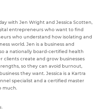
ay with Jen Wright and Jessica Scotten,
gital entrepreneurs who want to find
neurs who understand how isolating and
iness world. Jen is a business and
so a nationally board-certified health
r clients create and grow businesses
strengths, so they can avoid burnout,
usiness they want. Jessica is a Kartra
nel specialist and a certified master
o much.
u.