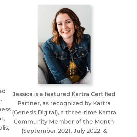
ed
Jessica is a featured Kartra Certified
-
Partner, as recognized by Kartra
ness
(Genesis Digital), a three-time Kartra
r,
Community Member of the Month
lis,
(September 2021, July 2022, &