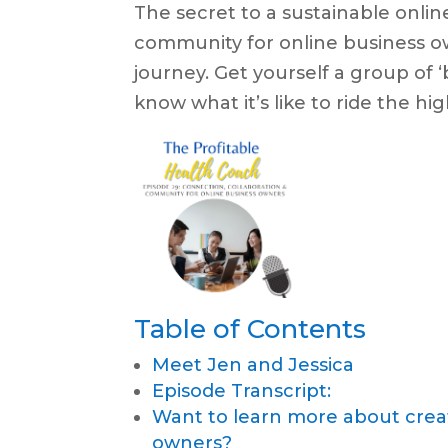
The secret to a sustainable online
community for online business o
journey. Get yourself a group of 
know what it’s like to ride the h
Table of Contents
Meet Jen and Jessica
Episode Transcript:
Want to learn more about crea
owners?