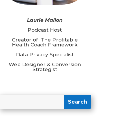
Laurie Mallon
Podcast Host
Creator of The Profitable
Health Coach Framework
Data Privacy Specialist
Web Designer & Conversion
Strategist