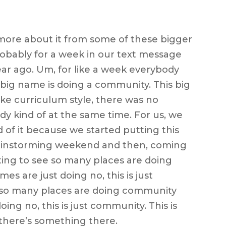
 more about it from some of these bigger
obably for a week in our text message
year ago. Um, for like a week everybody
 big name is doing a community. This big
ike curriculum style, there was no
dy kind of at the same time. For us, we
d of it because we started putting this
ainstorming weekend and then, coming
arting to see so many places are doing
 are just doing no, this is just
ee so many places are doing community
ing no, this is just community. This is
o there’s something there.