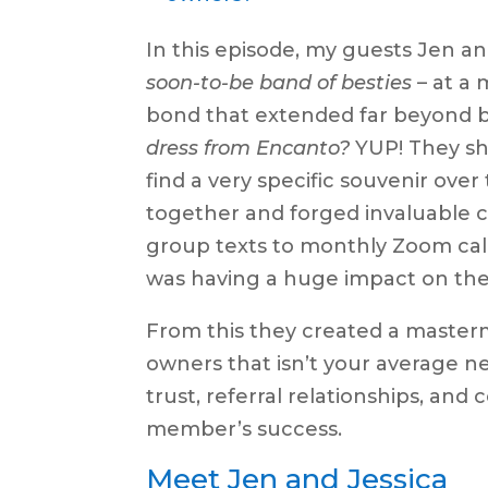
In this episode, my guests Jen a
soon-to-be band of besties
– at a
bond that extended far beyond bus
dress from Encanto?
YUP! They sha
find a very specific souvenir ov
together and forged invaluable 
group texts to monthly Zoom call
was having a huge impact on thei
From this they created a master
owners that isn’t your average ne
trust, referral relationships, and
member’s success.
Meet Jen and Jessica