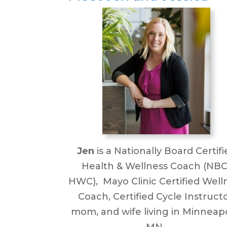
Jen
is a Nationally Board Certifi
Health & Wellness Coach (NBC
HWC), Mayo Clinic Certified Well
Coach, Certified Cycle Instructo
mom, and wife living in Minneapo
MN.