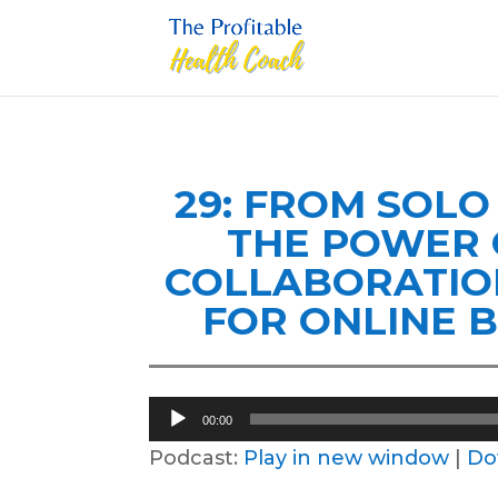
29: FROM SOL
THE POWER 
COLLABORATIO
FOR ONLINE 
Audio
00:00
Player
Podcast:
Play in new window
|
Do