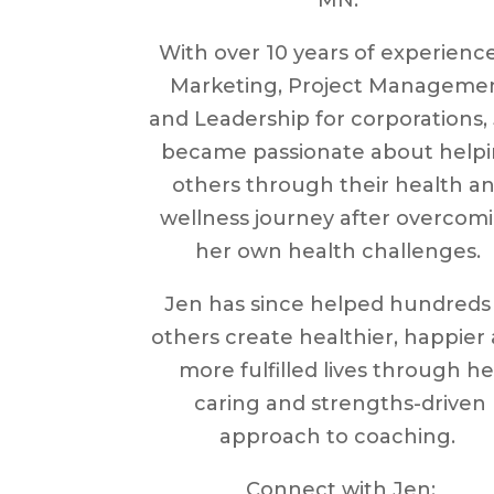
With over 10 years of experience
Marketing, Project Manageme
and Leadership for corporations,
became passionate about help
others through their health a
wellness journey after overcom
her own health challenges.
Jen has since helped hundreds
others create healthier, happier
more fulfilled lives through he
caring and strengths-driven
approach to coaching.
Connect with Jen: