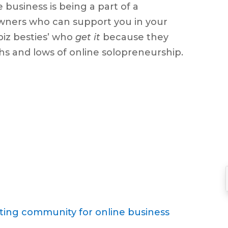
 business is being a part of a
keys
wners who can support you in your
to
‘biz besties’ who
get it
because they
increase
ighs and lows of online solopreneurship.
or
decrease
volume.
ting community for online business