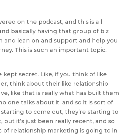
vered on the podcast, and this is all
nd basically having that group of biz
th and lean on and support and help you
ney. This is such an important topic.
tle kept secret. Like, if you think of like
, think about their like relationship
e, like that is really what has built them
o one talks about it, and so it is sort of
re starting to come out, they’re starting to
but it’s just been really recent, and so
c of relationship marketing is going to in