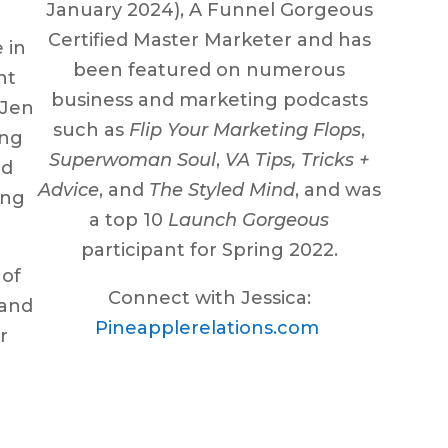
January 2024), A Funnel Gorgeous
Certified Master Marketer and has
 in
been featured on numerous
nt
business and marketing podcasts
 Jen
such as
Flip Your Marketing Flops
,
ing
Superwoman Soul
,
VA Tips, Tricks +
nd
Advice
, and
The Styled Mind
, and was
ing
a top 10
Launch Gorgeous
participant for Spring 2022.
 of
Connect with Jessica:
 and
Pineapplerelations.com
r