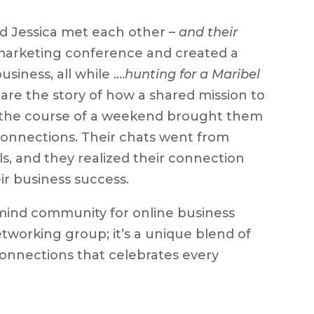
nd Jessica met each other –
and their
 marketing conference and created a
iness, all while ….
hunting for a Maribel
re the story of how a shared mission to
er the course of a weekend brought them
connections. Their chats went from
s, and they realized their connection
r business success.
mind community for online business
tworking group; it’s a unique blend of
 connections that celebrates every