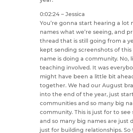
0:02:24 – Jessica
You’re gonna start hearing a lot
names what we’re seeing, and pr
thread that is still going from a 
kept sending screenshots of this
name is doing a community. No, l
teaching involved. It was everybo
might have been a little bit ahea
together. We had our August br
into the end of the year, just st
communities and so many big names
community. This is just for to s
and so many big names are just do
just for building relationships. S