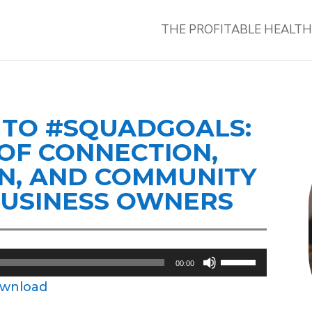
THE PROFITABLE HEALT
O TO #SQUADGOALS:
OF CONNECTION,
N, AND COMMUNITY
BUSINESS OWNERS
Use
00:00
Up/Down
wnload
Arrow