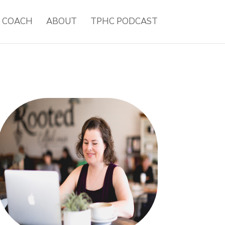
H COACH
ABOUT
TPHC PODCAST