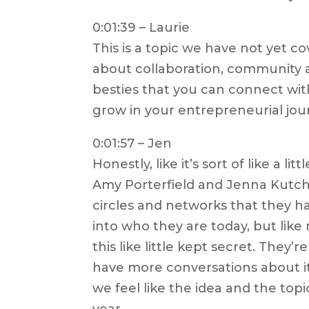
0:01:39 – Laurie
This is a topic we have not yet co
about collaboration, community a
besties that you can connect wi
grow in your entrepreneurial jour
0:01:57 – Jen
Honestly, like it’s sort of like a lit
Amy Porterfield and Jenna Kutcher
circles and networks that they hav
into who they are today, but like n
this like little kept secret. They’
have more conversations about it, 
we feel like the idea and the topi
year.