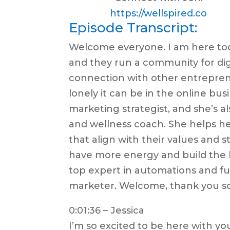
https://wellspired.co
Episode Transcript:
Welcome everyone. I am here tod
and they run a community for di
connection with other entrepre
lonely it can be in the online bus
marketing strategist, and she’s al
and wellness coach. She helps he
that align with their values and 
have more energy and build the b
top expert in automations and fun
marketer. Welcome, thank you s
0:01:36 – Jessica
I’m so excited to be here with yo