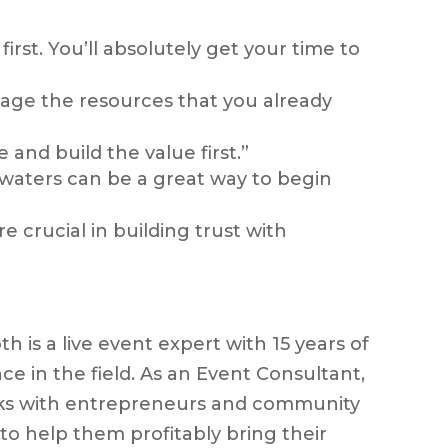
first. You’ll absolutely get your time to
rage the resources that you already
and build the value first.”
 waters can be a great way to begin
e crucial in building trust with
h is a live event expert with 15 years of
ce in the field. As an Event Consultant,
ks with entrepreneurs and community
 to help them profitably bring their