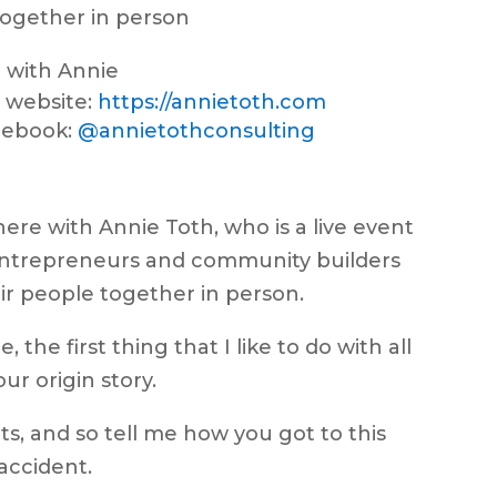
ogether in person
 with Annie
 website:
https://annietoth.com
cebook:
@annietothconsulting
ere with Annie Toth, who is a live event
entrepreneurs and community builders
ir people together in person.
the first thing that I like to do with all
our origin story.
ts, and so tell me how you got to this
 accident.