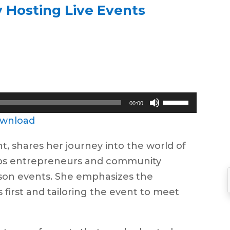
 Hosting Live Events
Use
00:00
Up/Down
wnload
Arrow
nt, shares her journey into the world of
keys
lps entrepreneurs and community
to
rson events. She emphasizes the
increase
first and tailoring the event to meet
or
decrease
volume.