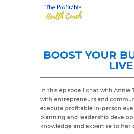
BOOST YOUR BU
LIV
In this episode I chat with Annie
with entrepreneurs and communi
execute profitable in-person eve
planning and leadership develop
knowledge and expertise to her c