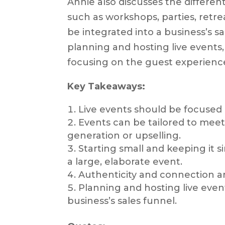
Annie also discusses the differen
such as workshops, parties, retr
be integrated into a business’s sa
planning and hosting live events,
focusing on the guest experience,
Key Takeaways:
Live events should be focused 
Events can be tailored to meet 
generation or upselling.
Starting small and keeping it s
a large, elaborate event.
Authenticity and connection ar
Planning and hosting live event
business’s sales funnel.