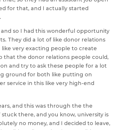
ed for that, and I actually started
.
 and so I had this wonderful opportunity
s. They did a lot of like donor relations
 like very exacting people to create
o that the donor relations people could,
n and try to ask these people for a lot
ing ground for both like putting on
r service in this like very high-end
ears, and this was through the the
f stuck there, and you know, university is
olutely no money, and I decided to leave,