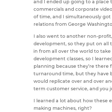
and I ended up going to a place t
commercials and corporate videos
of time, and I simultaneously got
relations from George Washington
I also went to another non-profit
development, so they put on all
in from all over the world to take
development classes, so I learne
planning because they’re there f
turnaround time, but they have be
would replicate over and over and
term customer service, and you 
I learned a lot about how these e
making machines, right?