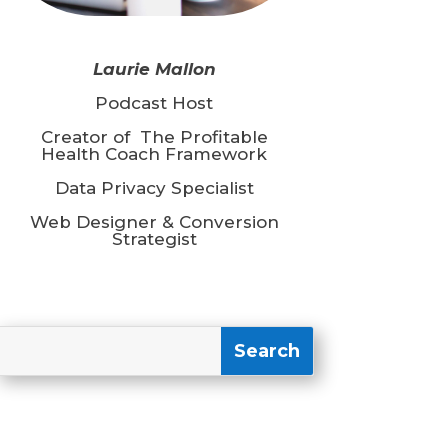
Laurie Mallon
Podcast Host
Creator of The Profitable
Health Coach Framework
Data Privacy Specialist
Web Designer & Conversion
Strategist