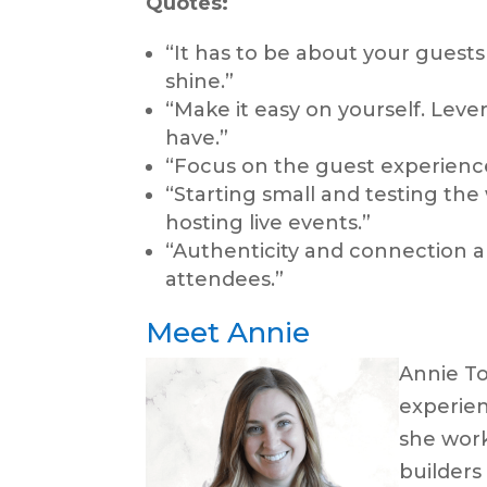
Quotes:
“It has to be about your guests 
shine.”
“Make it easy on yourself. Leve
have.”
“Focus on the guest experience 
“Starting small and testing the
hosting live events.”
“Authenticity and connection ar
attendees.”
Meet Annie
Annie Tot
experien
she wor
builders