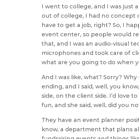
I went to college, and I was just
out of college, I had no concept 
have to get a job, right? So, I 
event center, so people would r
that, and I was an audio-visual te
microphones and took care of cli
what are you going to do when 
And I was like, what? Sorry? Why di
ending, and I said, well, you kno
side, on the client side. I’d love 
fun, and she said, well, did you no
They have an event planner positi
know, a department that plans all
fundraising events and things lik