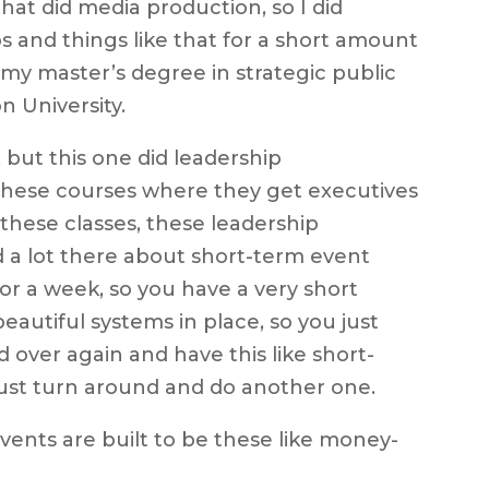
hat did media production, so I did
 and things like that for a short amount
 my master’s degree in strategic public
 University.
, but this one did leadership
 these courses where they get executives
 these classes, these leadership
d a lot there about short-term event
or a week, so you have a very short
autiful systems in place, so you just
 over again and have this like short-
just turn around and do another one.
vents are built to be these like money-