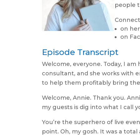
people t
Connect
on her
on Fa
Episode Transcript
Welcome, everyone. Today, I am h
consultant, and she works with 
to help them profitably bring the
Welcome, Annie. Thank you. Annie, 
my guests is dig into what I call y
You’re the superhero of live even
point. Oh, my gosh. It was a total