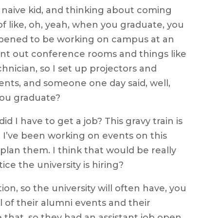
 a naive kid, and thinking about coming
of like, oh, yeah, when you graduate, you
happened to be working on campus at an
ent out conference rooms and things like
chnician, so I set up projectors and
ents, and someone one day said, well,
you graduate?
d I have to get a job? This gravy train is
w, I’ve been working on events on this
to plan them. I think that would be really
tice the university is hiring?
on, so the university will often have, you
 of their alumni events and their
e that, so they had an assistant job open