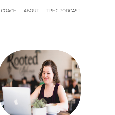
H COACH
ABOUT
TPHC PODCAST