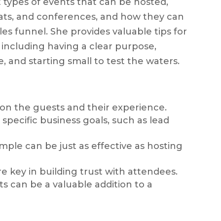
t types of events that can be hosted,
eats, and conferences, and how they can
les funnel. She provides valuable tips for
 including having a clear purpose,
 and starting small to test the waters.
on the guests and their experience.
specific business goals, such as lead
imple can be just as effective as hosting
e key in building trust with attendees.
s can be a valuable addition to a