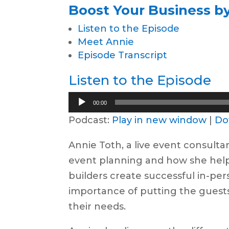
Boost Your Business by
Listen to the Episode
Meet Annie
Episode Transcript
Listen to the Episode
Audio
00:00
Player
Podcast:
Play in new window
|
Do
Annie Toth, a live event consulta
event planning and how she he
builders create successful in-pe
importance of putting the guests 
their needs.