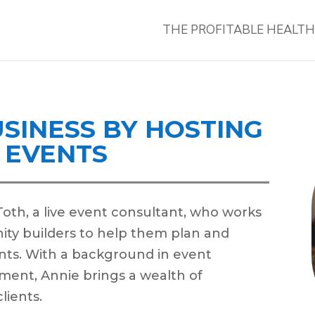
THE PROFITABLE HEALT
SINESS BY HOSTING
E EVENTS
 Toth, a live event consultant, who works
ty builders to help them plan and
nts. With a background in event
ment, Annie brings a wealth of
lients.