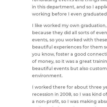
in this department, and so I appli
working before I even graduated
I like worked my own graduation,
because they did all sorts of event
events, so you worked with these
beautiful experiences for them s
you know, foster a good connectio
of money, so it was a great train
beautiful events but also custome
environment.
I worked there for about three y
recession in 2008, so I was kind o
a non-profit, so I was making abs