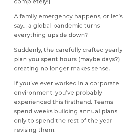
completely!)
A family emergency happens, or let’s
say… a global pandemic turns
everything upside down?
Suddenly, the carefully crafted yearly
plan you spent hours (maybe days?)
creating no longer makes sense.
If you’ve ever worked in a corporate
environment, you’ve probably
experienced this firsthand. Teams
spend weeks building annual plans
only to spend the rest of the year
revising them.