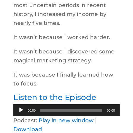
most uncertain periods in recent
history, I increased my income by
nearly five times.
It wasn’t because I worked harder.
It wasn’t because I discovered some
magical marketing strategy.
It was because I finally learned how
to focus.
Listen to the Episode
Audio
00:00
00:00
Player
Podcast:
Play in new window
|
Download