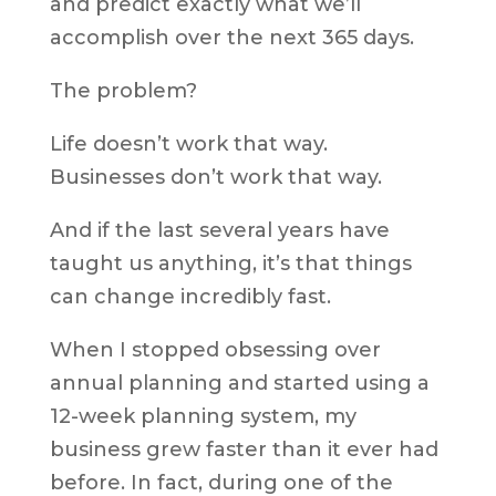
and predict exactly what we’ll
accomplish over the next 365 days.
The problem?
Life doesn’t work that way.
Businesses don’t work that way.
And if the last several years have
taught us anything, it’s that things
can change incredibly fast.
When I stopped obsessing over
annual planning and started using a
12-week planning system, my
business grew faster than it ever had
before. In fact, during one of the