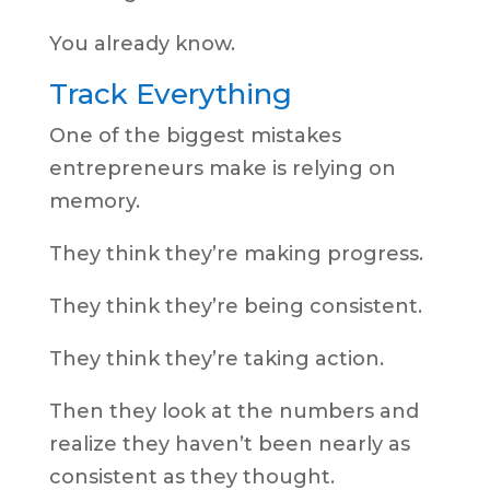
You already know.
Track Everything
One of the biggest mistakes
entrepreneurs make is relying on
memory.
They think they’re making progress.
They think they’re being consistent.
They think they’re taking action.
Then they look at the numbers and
realize they haven’t been nearly as
consistent as they thought.