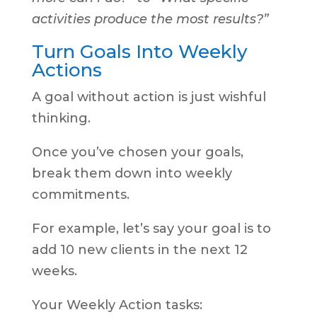
activities produce the most results?”
Turn Goals Into Weekly
Actions
A goal without action is just wishful
thinking.
Once you’ve chosen your goals,
break them down into weekly
commitments.
For example, let’s say your goal is to
add 10 new clients in the next 12
weeks.
Your Weekly Action tasks: