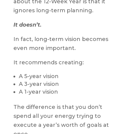
about the 12-Week Year is that it
ignores long-term planning.
It doesn’t.
In fact, long-term vision becomes
even more important.
It recommends creating:
A 5-year vision
A 3-year vision
A 1-year vision
The difference is that you don’t
spend all your energy trying to
execute a year’s worth of goals at