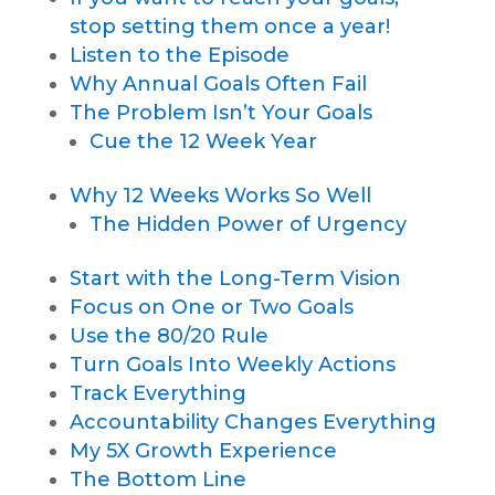
stop setting them once a year!
Listen to the Episode
Why Annual Goals Often Fail
The Problem Isn’t Your Goals
Cue the 12 Week Year
Why 12 Weeks Works So Well
The Hidden Power of Urgency
Start with the Long-Term Vision
Focus on One or Two Goals
Use the 80/20 Rule
Turn Goals Into Weekly Actions
Track Everything
Accountability Changes Everything
My 5X Growth Experience
The Bottom Line