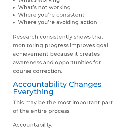
What’s working
What’s not working
Where you’re consistent
Where you’re avoiding action
Research consistently shows that
monitoring progress improves goal
achievement because it creates
awareness and opportunities for
course correction.
Accountability Changes
Everything
This may be the most important part
of the entire process.
Accountability.