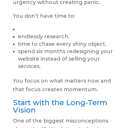
urgency without creating panic.
You don’t have time to:
endlessly research.
time to chase every shiny object.
spend six months redesigning your
website instead of selling your
services.
You focus on what matters now and
that focus creates momentum.
Start with the Long-Term
Vision
One of the biggest misconceptions