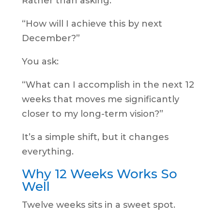
Rather than asking:
“How will I achieve this by next
December?”
You ask:
“What can I accomplish in the next 12
weeks that moves me significantly
closer to my long-term vision?”
It’s a simple shift, but it changes
everything.
Why 12 Weeks Works So
Well
Twelve weeks sits in a sweet spot.