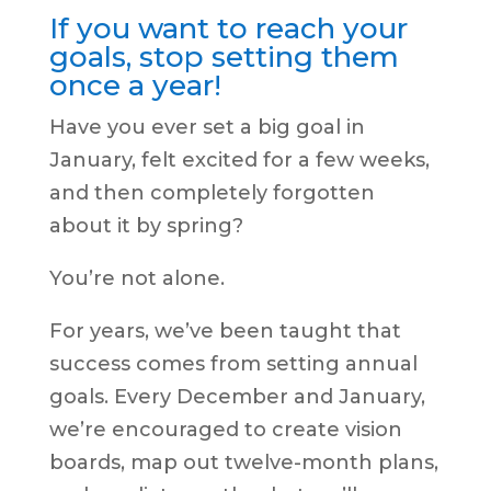
If you want to reach your
goals, stop setting them
once a year!
Have you ever set a big goal in
January, felt excited for a few weeks,
and then completely forgotten
about it by spring?
You’re not alone.
For years, we’ve been taught that
success comes from setting annual
goals. Every December and January,
we’re encouraged to create vision
boards, map out twelve-month plans,