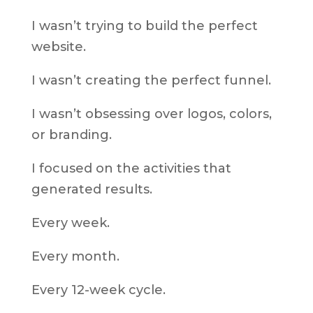
I wasn’t trying to build the perfect
website.
I wasn’t creating the perfect funnel.
I wasn’t obsessing over logos, colors,
or branding.
I focused on the activities that
generated results.
Every week.
Every month.
Every 12-week cycle.