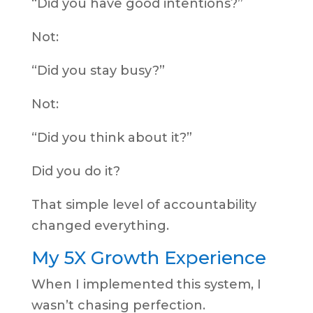
“Did you have good intentions?”
Not:
“Did you stay busy?”
Not:
“Did you think about it?”
Did you do it?
That simple level of accountability
changed everything.
My 5X Growth Experience
When I implemented this system, I
wasn’t chasing perfection.