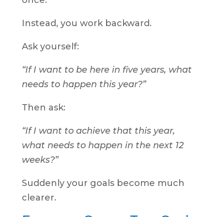
once.
Instead, you work backward.
Ask yourself:
“If I want to be here in five years, what
needs to happen this year?”
Then ask:
“If I want to achieve that this year,
what needs to happen in the next 12
weeks?”
Suddenly your goals become much
clearer.