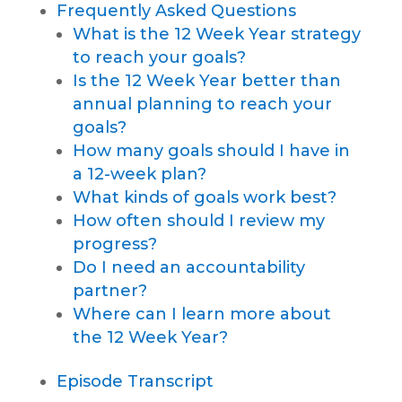
Frequently Asked Questions
What is the 12 Week Year strategy
to reach your goals?
Is the 12 Week Year better than
annual planning to reach your
goals?
How many goals should I have in
a 12-week plan?
What kinds of goals work best?
How often should I review my
progress?
Do I need an accountability
partner?
Where can I learn more about
the 12 Week Year?
Episode Transcript