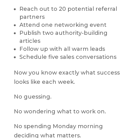
Reach out to 20 potential referral
partners
Attend one networking event
Publish two authority-building
articles
Follow up with all warm leads
Schedule five sales conversations
Now you know exactly what success
looks like each week.
No guessing.
No wondering what to work on.
No spending Monday morning
deciding what matters.