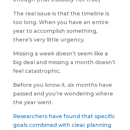
The real issue is that the timeline is
too long. When you have an entire
year to accomplish something,
there’s very little urgency.
Missing a week doesn’t seem like a
big deal and missing a month doesn’t
feel catastrophic.
Before you know it, six months have
passed and you’re wondering where
the year went.
Researchers have found that specific
goals combined with clear planning