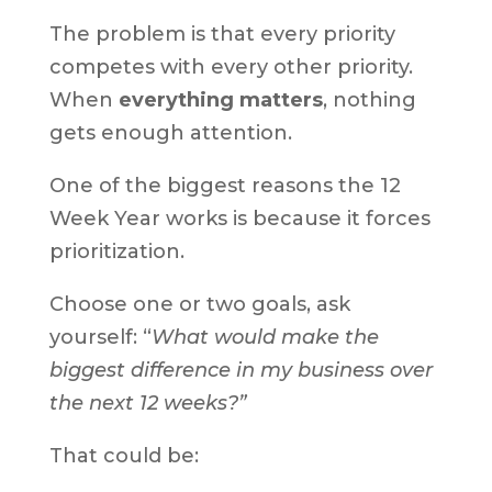
The problem is that every priority
competes with every other priority.
When
everything matters
, nothing
gets enough attention.
One of the biggest reasons the 12
Week Year works is because it forces
prioritization.
Choose one or two goals, ask
yourself: “
What would make the
biggest difference in my business over
the next 12 weeks?”
That could be: