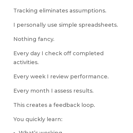
Tracking eliminates assumptions.
I personally use simple spreadsheets.
Nothing fancy.
Every day I check off completed
activities.
Every week I review performance.
Every month I assess results.
This creates a feedback loop.
You quickly learn: