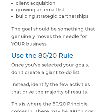
client acquisition
growing an email list
building strategic partnerships
The goal should be something that
genuinely moves the needle for
YOUR business.
Use the 80/20 Rule
Once you’ve selected your goals,
don’t create a giant to-do list.
Instead, identify the few activities
that drive the majority of results.
This is where the 80/20 Principle
comes in. There may be 100 things