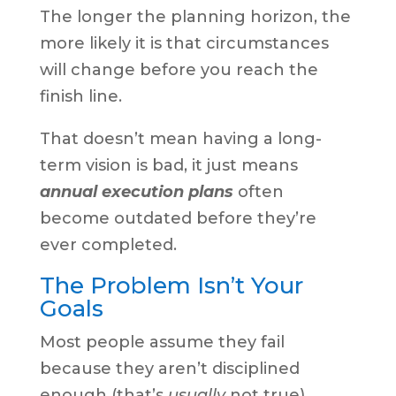
The longer the planning horizon, the
more likely it is that circumstances
will change before you reach the
finish line.
That doesn’t mean having a long-
term vision is bad, it just means
annual execution plans
often
become outdated before they’re
ever completed.
The Problem Isn’t Your
Goals
Most people assume they fail
because they aren’t disciplined
enough (that’s
usually
not true)