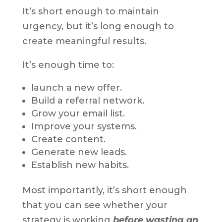
It’s short enough to maintain
urgency, but it’s long enough to
create meaningful results.
It’s enough time to:
launch a new offer.
Build a referral network.
Grow your email list.
Improve your systems.
Create content.
Generate new leads.
Establish new habits.
Most importantly, it’s short enough
that you can see whether your
strategy is working
before wasting an