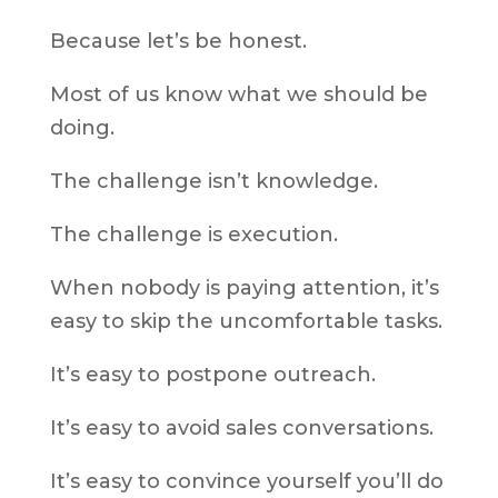
Because let’s be honest.
Most of us know what we should be
doing.
The challenge isn’t knowledge.
The challenge is execution.
When nobody is paying attention, it’s
easy to skip the uncomfortable tasks.
It’s easy to postpone outreach.
It’s easy to avoid sales conversations.
It’s easy to convince yourself you’ll do