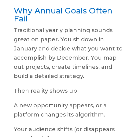
Why Annual Goals Often
Fail
Traditional yearly planning sounds
great on paper. You sit down in
January and decide what you want to
accomplish by December. You map
out projects, create timelines, and
build a detailed strategy.
Then reality shows up
A new opportunity appears, or a
platform changes its algorithm.
Your audience shifts (or disappears