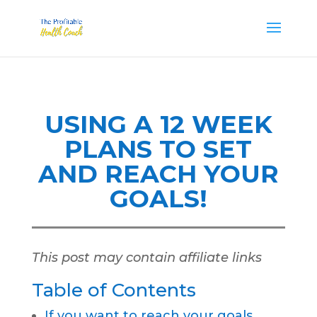
USING A 12 WEEK
PLANS TO SET
AND REACH YOUR
GOALS!
This post may contain affiliate links
Table of Contents
If you want to reach your goals,