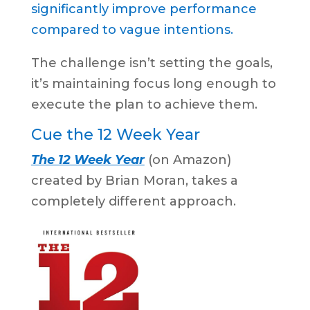
significantly improve performance
compared to vague intentions.
The challenge isn’t setting the goals,
it’s maintaining focus long enough to
execute the plan to achieve them.
Cue the 12 Week Year
The 12 Week Year
(on Amazon)
created by Brian Moran, takes a
completely different approach.