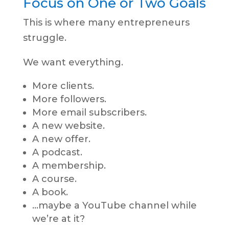
Focus on One or Two Goals
This is where many entrepreneurs
struggle.
We want everything.
More clients.
More followers.
More email subscribers.
A new website.
A new offer.
A podcast.
A membership.
A course.
A book.
…maybe a YouTube channel while
we’re at it?