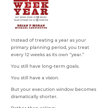
Instead of treating a year as your
primary planning period, you treat
every 12 weeks as its own “year.”
You still have long-term goals.
You still have a vision.
But your execution window becomes
dramatically shorter.