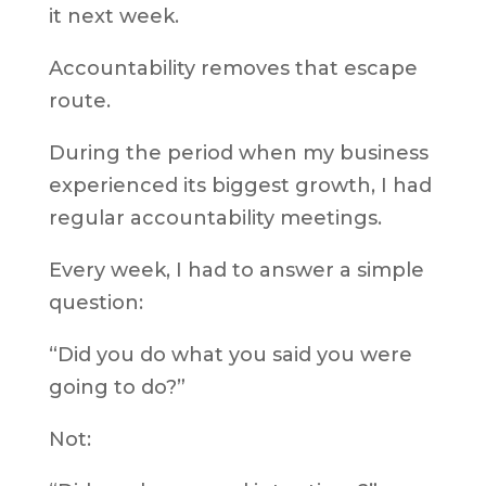
it next week.
Accountability removes that escape
route.
During the period when my business
experienced its biggest growth, I had
regular accountability meetings.
Every week, I had to answer a simple
question:
“Did you do what you said you were
going to do?”
Not: