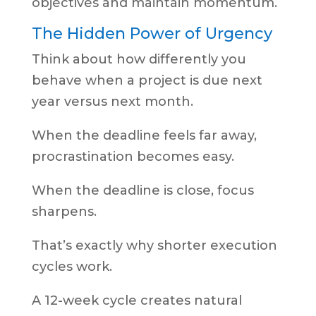
objectives and maintain momentum.
The Hidden Power of Urgency
Think about how differently you
behave when a project is due next
year versus next month.
When the deadline feels far away,
procrastination becomes easy.
When the deadline is close, focus
sharpens.
That’s exactly why shorter execution
cycles work.
A 12-week cycle creates natural