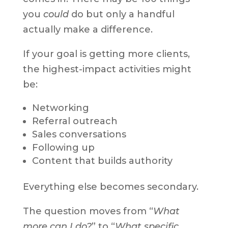
you
could
do but only a handful
actually make a difference.
If your goal is getting more clients,
the highest-impact activities might
be:
Networking
Referral outreach
Sales conversations
Following up
Content that builds authority
Everything else becomes secondary.
The question moves from “
What
more can I do?
” to “
What specific