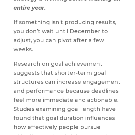
entire year.
If something isn’t producing results,
you don’t wait until December to
adjust, you can pivot after a few
weeks.
Research on goal achievement
suggests that shorter-term goal
structures can increase engagement
and performance because deadlines
feel more immediate and actionable.
Studies examining goal length have
found that goal duration influences
how effectively people pursue