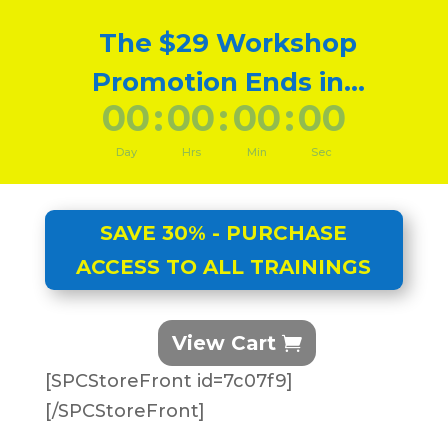
The $29 Workshop
Promotion Ends in...
000
:
00
:
00
:
00
Day
Hrs
Min
Sec
SAVE 30% - PURCHASE
ACCESS TO ALL TRAININGS
View Cart
[SPCStoreFront id=7c07f9]
[/SPCStoreFront]